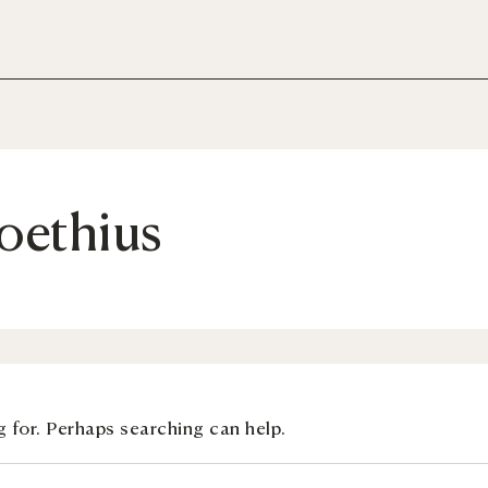
oethius
g for. Perhaps searching can help.