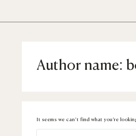
Search
Skip
for:
to
content
Author name: b
It seems we can’t find what you’re lookin