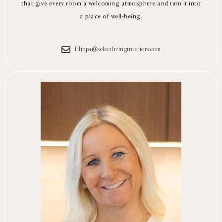
that give every room a welcoming atmosphere and turn it into
a place of well-being.
filippa@selectlivinginteriors.com