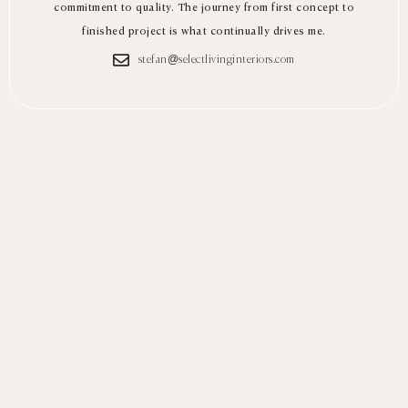
commitment to quality. The journey from first concept to
finished project is what continually drives me.
stefan@selectlivinginteriors.com