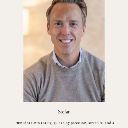
Stefan
I turn ideas into reality, guided by precision, structure, and a