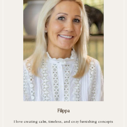
Filippa
I love creating calm, timeless, and cozy furnishing concepts