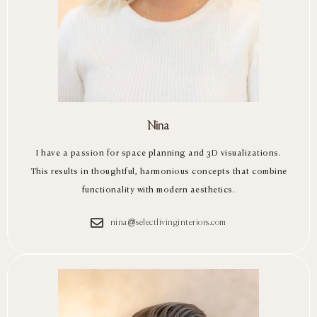
Nina
I have a passion for space planning and 3D visualizations.
This results in thoughtful, harmonious concepts that combine
functionality with modern aesthetics.
nina@selectlivinginteriors.com