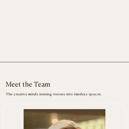
Meet the Team
The creative minds turning visions into timeless spaces.