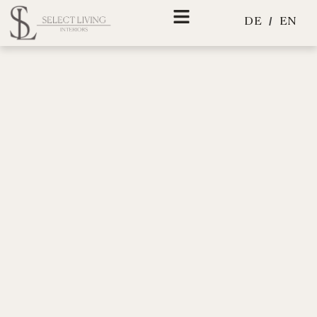
Skip
EN
DE
to
content