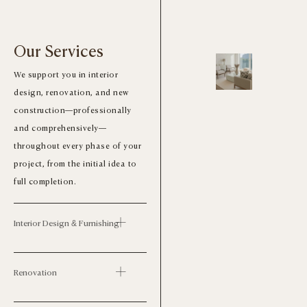
Our Services
We support you in interior
design, renovation, and new
construction—professionally
and comprehensively—
throughout every phase of your
project, from the initial idea to
full completion.
Interior Design & Furnishing
Renovation