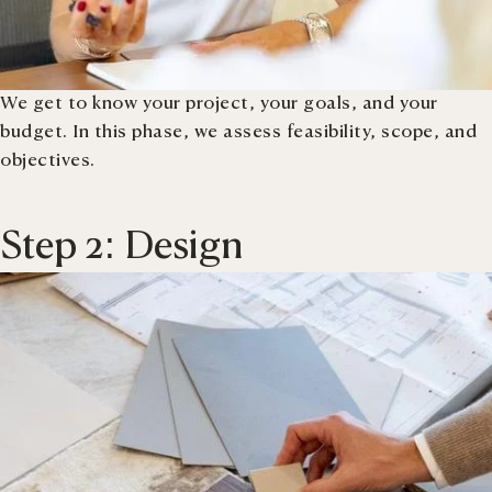
We get to know your project, your goals, and your
budget. In this phase, we assess feasibility, scope, and
objectives.
Step 2: Design