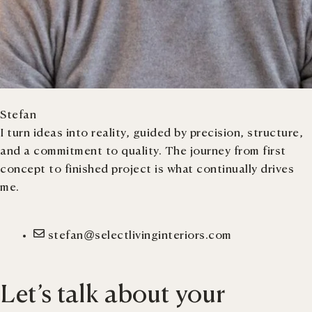
Stefan
I turn ideas into reality, guided by precision, structure,
and a commitment to quality. The journey from first
concept to finished project is what continually drives
me.
stefan@selectlivinginteriors.com
Let’s talk about your