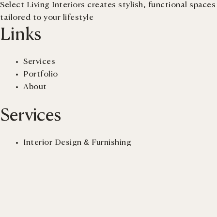
Select Living Interiors creates stylish, functional spaces
tailored to your lifestyle
Links
Services
Portfolio
About
Services
Interior Design & Furnishing
Renovation
New-build Advisory
Virtual Staging
Get a quote