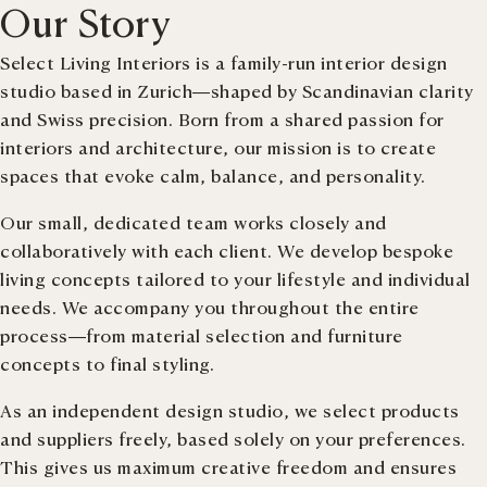
Our Story
Select Living Interiors is a family-run interior design
studio based in Zurich—shaped by Scandinavian clarity
and Swiss precision. Born from a shared passion for
interiors and architecture, our mission is to create
spaces that evoke calm, balance, and personality.
Our small, dedicated team works closely and
collaboratively with each client. We develop bespoke
living concepts tailored to your lifestyle and individual
needs. We accompany you throughout the entire
process—from material selection and furniture
concepts to final styling.
As an independent design studio, we select products
and suppliers freely, based solely on your preferences.
This gives us maximum creative freedom and ensures