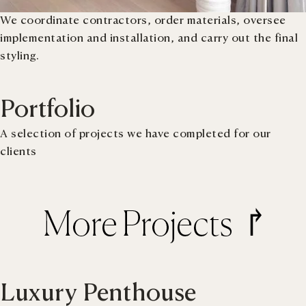
We coordinate contractors, order materials, oversee
implementation and installation, and carry out the final
styling.
Portfolio
A selection of projects we have completed for our
clients
Luxury Penthouse