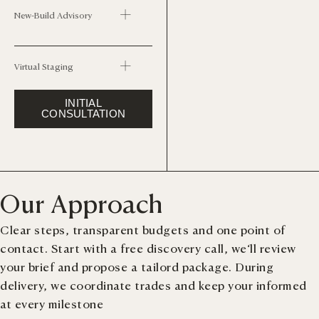
New-Build Advisory
Virtual Staging
INITIAL
CONSULTATION
Our Approach
Clear steps, transparent budgets and one point of
contact. Start with a free discovery call, we‘ll review
your brief and propose a tailord package. During
delivery, we coordinate trades and keep your informed
at every milestone