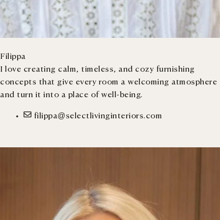
Filippa
I love creating calm, timeless, and cozy furnishing
concepts that give every room a welcoming atmosphere
and turn it into a place of well-being.
filippa@selectlivinginteriors.com