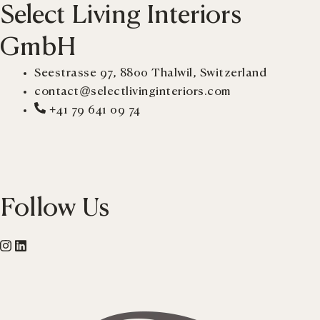
Select Living Interiors
GmbH
Seestrasse 97, 8800 Thalwil, Switzerland
contact@selectlivinginteriors.com
+41 79 641 09 74
Follow Us
Instagram
Linkedin