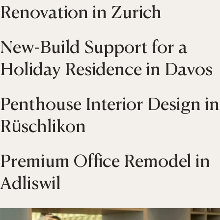
Renovation in Zurich
New-Build Support for a
Holiday Residence in Davos
Penthouse Interior Design in
Rüschlikon
Premium Office Remodel in
Adliswil