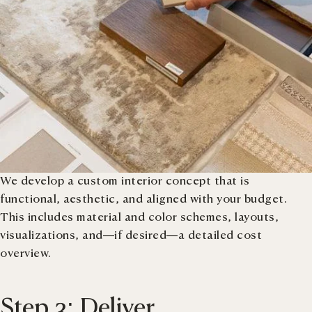
We develop a custom interior concept that is
functional, aesthetic, and aligned with your budget.
This includes material and color schemes, layouts,
visualizations, and—if desired—a detailed cost
overview.
Step 3: Deliver