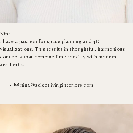
Nina
I have a passion for space planning and 3D
visualizations. This results in thoughtful, harmonious
concepts that combine functionality with modern
aesthetics.
nina@selectlivinginteriors.com