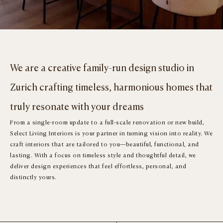
We are a creative family-run design studio in
Zurich crafting timeless, harmonious homes that
truly resonate with your dreams
From a single-room update to a full-scale renovation or new build,
Select Living Interiors is your partner in turning vision into reality. We
craft interiors that are tailored to you—beautiful, functional, and
lasting. With a focus on timeless style and thoughtful detail, we
deliver design experiences that feel effortless, personal, and
distinctly yours.