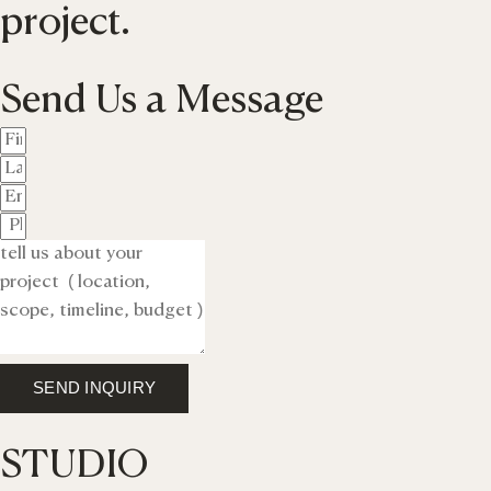
project.
Send Us a Message
SEND INQUIRY
STUDIO