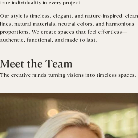
true individuality in every project.
Our style is timeless, elegant, and nature-inspired: clean
lines, natural materials, neutral colors, and harmonious
proportions. We create spaces that feel effortless—
authentic, functional, and made to last.
Meet the Team
The creative minds turning visions into timeless spaces.