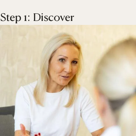
Step 1: Discover